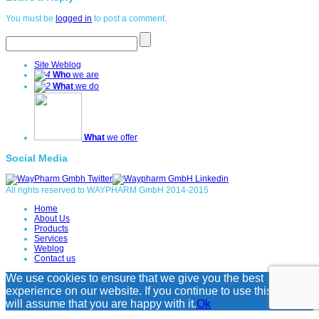
You must be
logged in
to post a comment.
Site Weblog
Who
we are
What
we do
What
we offer
Social Media
All rights reserved to WAYPHARM GmbH 2014-2015
Home
About Us
Products
Services
Weblog
Contact us
We use cookies to ensure that we give you the best
experience on our website. If you continue to use this site we
will assume that you are happy with it.
Ok