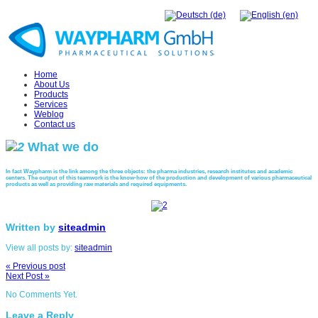
Home
About Us
Products
Services
Weblog
Contact us
What
we do
In fact Waypharm is the link among the three objects: the pharma industries, research institutes and academic
centers. The output of this teamwork is the know-how of the production and development of various pharmaceutical
products as well as providing raw materials and required equipments.
Written by
siteadmin
View all posts by:
siteadmin
« Previous post
Next Post »
No Comments Yet.
Leave a Reply