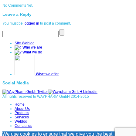
No Comments Yet.
Leave a Reply
You must be
logged in
to post a comment.
Site Weblog
Who
we are
What
we do
What
we offer
Social Media
All rights reserved to WAYPHARM GmbH 2014-2015
Home
About Us
Products
Services
Weblog
Contact us
We use cookies to ensure that we give you the best