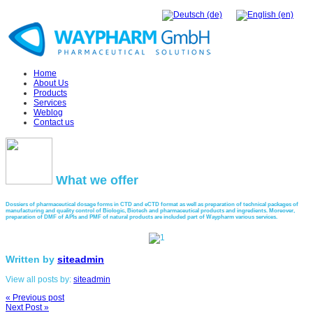
Home
About Us
Products
Services
Weblog
Contact us
What
we offer
Dossiers of pharmaceutical dosage forms in CTD and eCTD format as well as preparation of technical packages of
manufacturing and quality control of Biologic, Biotech and pharmaceutical products and ingredients. Moreover,
preparation of DMF of APIs and PMF of natural products are included part of Waypharm various services.
Written by
siteadmin
View all posts by:
siteadmin
« Previous post
Next Post »