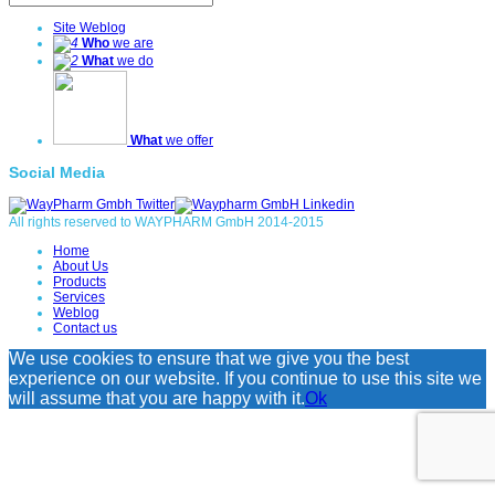
Site Weblog
Who
we are
What
we do
What
we offer
Social Media
All rights reserved to WAYPHARM GmbH 2014-2015
Home
About Us
Products
Services
Weblog
Contact us
We use cookies to ensure that we give you the best
experience on our website. If you continue to use this site we
will assume that you are happy with it.
Ok