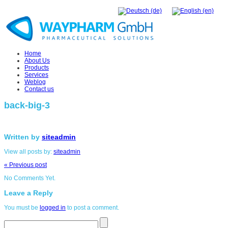
Home
About Us
Products
Services
Weblog
Contact us
back-big-3
Written by
siteadmin
View all posts by:
siteadmin
« Previous post
No Comments Yet.
Leave a Reply
You must be
logged in
to post a comment.